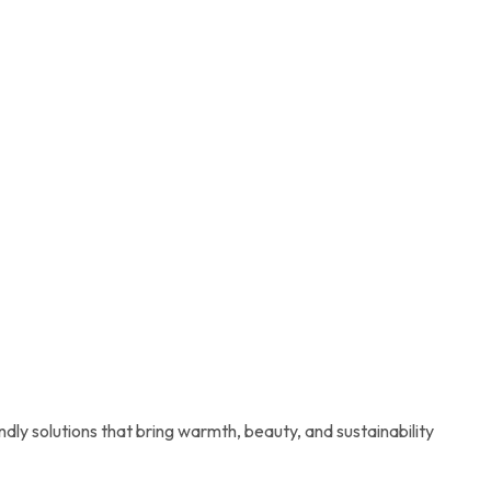
ndly solutions that bring warmth, beauty, and sustainability