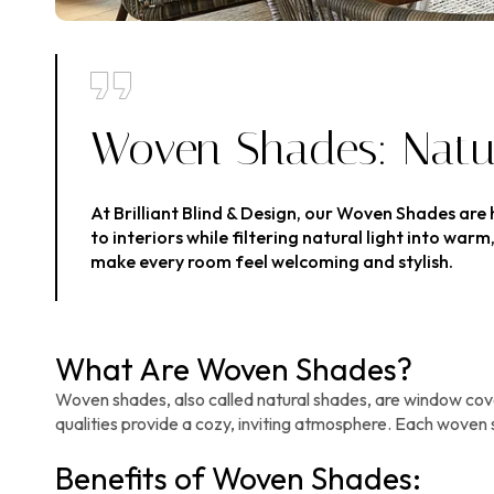
Woven Shades: Natur
At Brilliant Blind & Design, our Woven Shades are
to interiors while filtering natural light into w
make every room feel welcoming and stylish.
What Are Woven Shades?
Woven shades, also called natural shades, are window cover
qualities provide a cozy, inviting atmosphere. Each woven 
Benefits of Woven Shades: