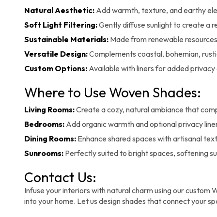
Natural Aesthetic:
Add warmth, texture, and earthy el
Soft Light Filtering:
Gently diffuse sunlight to create a
Sustainable Materials:
Made from renewable resources 
Versatile Design:
Complements coastal, bohemian, rusti
Custom Options:
Available with liners for added privacy 
Where to Use Woven Shades:
Living Rooms:
Create a cozy, natural ambiance that com
Bedrooms:
Add organic warmth and optional privacy liner
Dining Rooms:
Enhance shared spaces with artisanal textu
Sunrooms:
Perfectly suited to bright spaces, softening s
Contact Us:
Infuse your interiors with natural charm using our custom W
into your home. Let us design shades that connect your spa