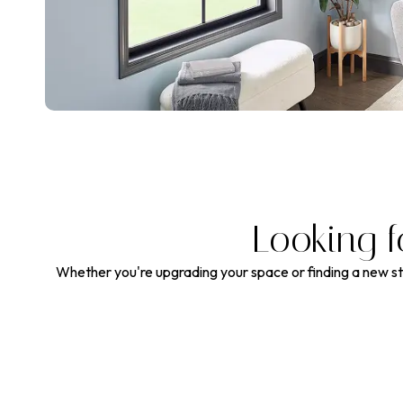
Looking f
Whether you're upgrading your space or finding a new sty