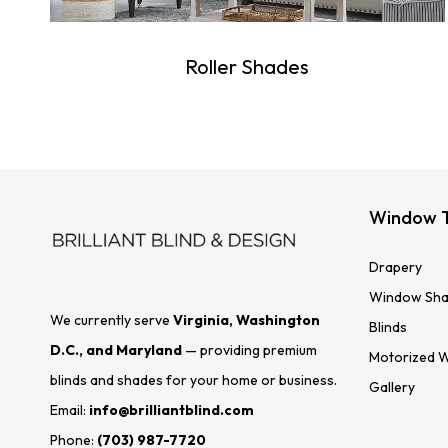
Roller Shades
Window 
Drapery
Window Sha
We currently serve
Virginia, Washington
Blinds
D.C., and Maryland
— providing premium
Motorized 
blinds and shades for your home or business.
Gallery
Email:
info@brilliantblind.com
Phone:
(703) 987-7720