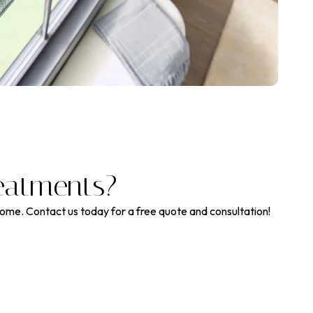
eatments?
home. Contact us today for a free quote and consultation!