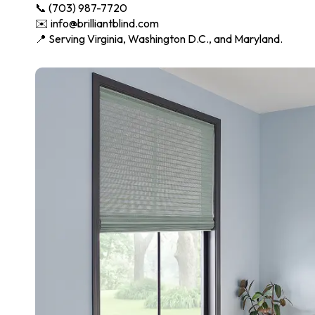
📞 (703) 987-7720
✉️ info@brilliantblind.com
📍 Serving Virginia, Washington D.C., and Maryland.