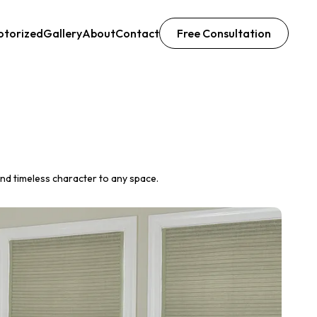
otorized
Gallery
About
Contact
Free Consultation
nd timeless character to any space.