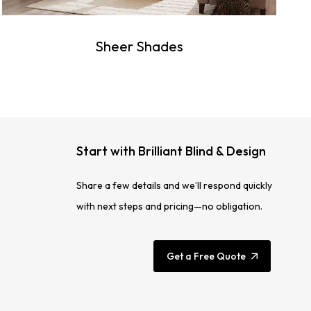
Sheer Shades
Start with Brilliant Blind & Design
Share a few details and we’ll respond quickly
with next steps and pricing—no obligation.
Get a Free Quote