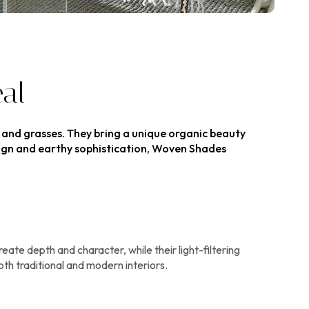
al
, and grasses. They bring a unique organic beauty
esign and earthy sophistication, Woven Shades
te depth and character, while their light-filtering
th traditional and modern interiors.