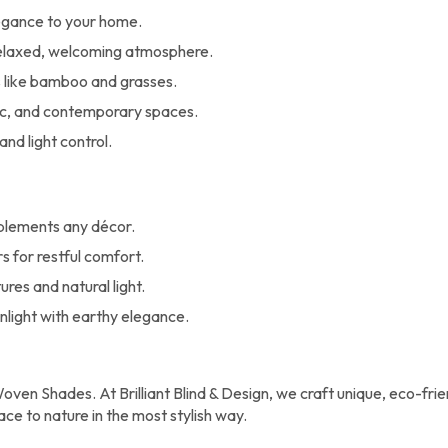
egance to your home.
 relaxed, welcoming atmosphere.
like bamboo and grasses.
c, and contemporary spaces.
and light control.
plements any décor.
s for restful comfort.
res and natural light.
unlight with earthy elegance.
oven Shades. At Brilliant Blind & Design, we craft unique, eco-frie
ce to nature in the most stylish way.