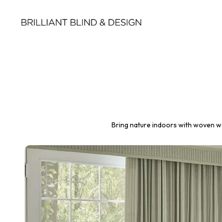
Bring nature indoors with woven wo