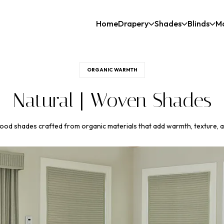
Home
Drapery
Shades
Blinds
M
ORGANIC WARMTH
Natural | Woven Shades
od shades crafted from organic materials that add warmth, texture, a