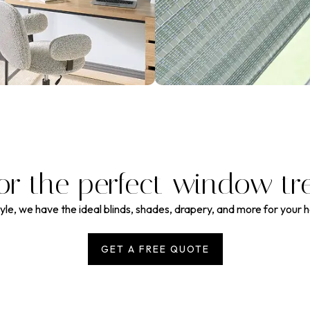
or the perfect window tr
le, we have the ideal blinds, shades, drapery, and more for your 
GET A FREE QUOTE