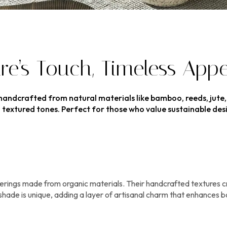
e’s Touch, Timeless Appe
 handcrafted from natural materials like bamboo, reeds, jute
arm, textured tones. Perfect for those who value sustainable d
ings made from organic materials. Their handcrafted textures crea
shade is unique, adding a layer of artisanal charm that enhances bo