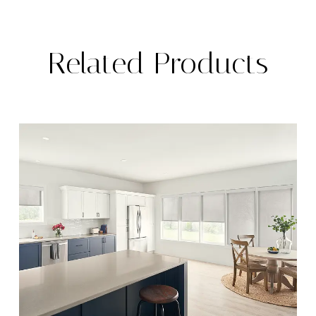
Related Products