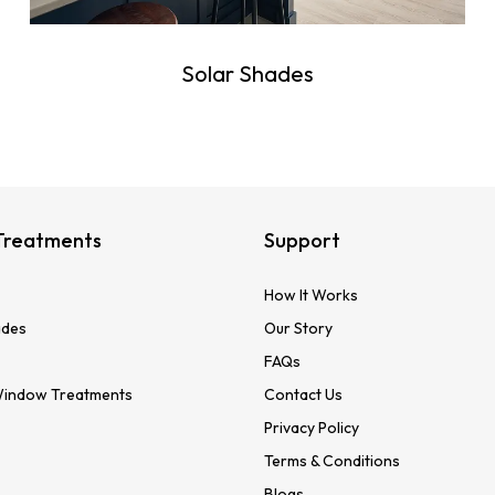
Solar Shades
Treatments
Support
How It Works
des
Our Story
FAQs
Window Treatments
Contact Us
Privacy Policy
Terms & Conditions
Blogs