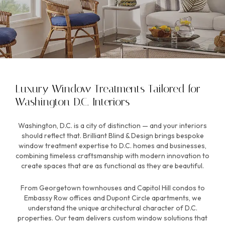
Luxury Window Treatments Tailored for
Washington D.C. Interiors
Washington, D.C. is a city of distinction — and your interiors
should reflect that. Brilliant Blind & Design brings bespoke
window treatment expertise to D.C. homes and businesses,
combining timeless craftsmanship with modern innovation to
create spaces that are as functional as they are beautiful.
From Georgetown townhouses and Capitol Hill condos to
Embassy Row offices and Dupont Circle apartments, we
understand the unique architectural character of D.C.
properties. Our team delivers custom window solutions that