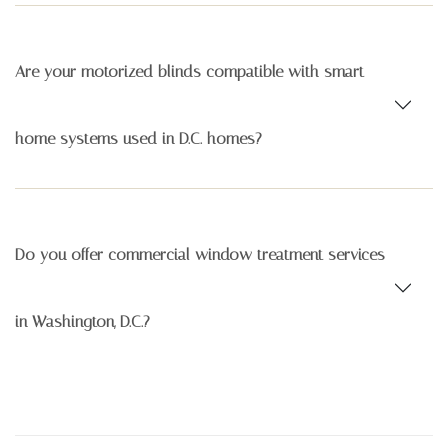
Are your motorized blinds compatible with smart
home systems used in D.C. homes?
Do you offer commercial window treatment services
in Washington, D.C.?