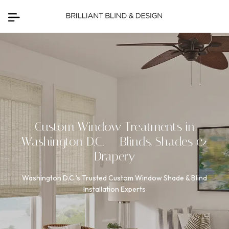
Custom Window Treatments in
Washington D.C.
— Blinds, Shades &
Drapery
Washington D.C.'s Trusted Custom Window Shade & Blind
Installation Experts