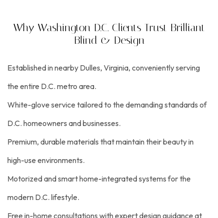
Why Washington D.C. Clients Trust Brilliant
Blind & Design
Established in nearby Dulles, Virginia, conveniently serving
the entire D.C. metro area.
White-glove service tailored to the demanding standards of
D.C. homeowners and businesses.
Premium, durable materials that maintain their beauty in
high-use environments.
Motorized and smart home-integrated systems for the
modern D.C. lifestyle.
Free in-home consultations with expert design guidance at