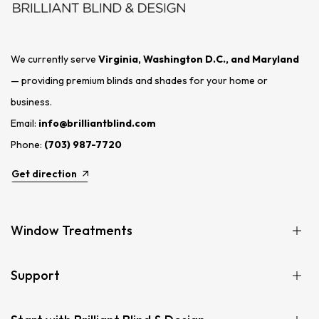
We currently serve
Virginia, Washington D.C., and Maryland
— providing premium blinds and shades for your home or
business.
Email:
info@brilliantblind.com
Phone:
(703) 987-7720
Get direction
Window Treatments
Support