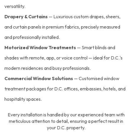
versatility.
Drapery & Curtains
— Luxurious custom drapes, sheers,
and curtain panels in premium fabrics, precisely measured
and professionally installed.
Motorized Window Treatments
— Smart blinds and
shades with remote, app, or voice control — ideal for D.C.'s
modern residences and busy professionals.
Commercial Window Solutions
— Customised window
treatment packages for D.C. offices, embassies, hotels, and
hospitality spaces.
Every installation is handled by our experienced team with
meticulous attention to detail, ensuring a perfect result in
your D.C. property.