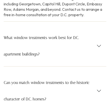
including Georgetown, Capitol Hill, Dupont Circle, Embassy
Row, Adams Morgan, and beyond. Contact us to arrange a
free in-home consultation at your D.C. property.
What window treatments work best for D.C.
apartment buildings?
Can you match window treatments to the historic
character of D.C. homes?