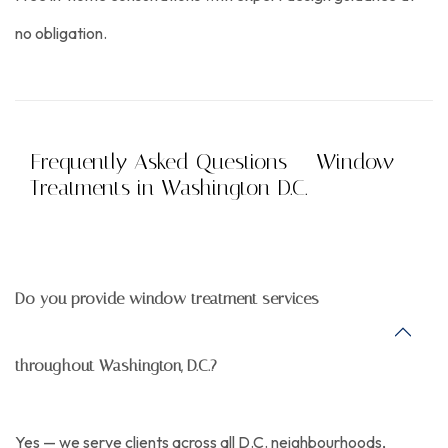
no obligation.
Frequently Asked Questions — Window
Treatments in Washington D.C.
Do you provide window treatment services
throughout Washington, D.C.?
Yes — we serve clients across all D.C. neighbourhoods,