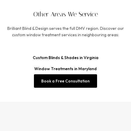
Other Areas We Service
Brilliant Blind & Design serves the full DMV region. Discover our
custom window treatment services in neighbouring areas:
Custom Blinds & Shades in Virginia
Window Treatments in Maryland
Book a Free Consultation