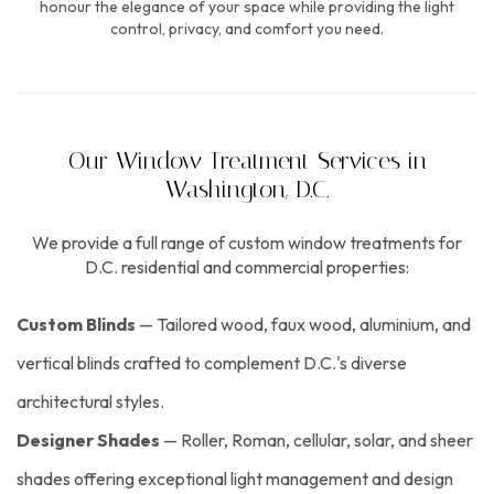
honour the elegance of your space while providing the light
control, privacy, and comfort you need.
Our Window Treatment Services in
Washington, D.C.
We provide a full range of custom window treatments for
D.C. residential and commercial properties:
Custom Blinds
— Tailored wood, faux wood, aluminium, and
vertical blinds crafted to complement D.C.'s diverse
architectural styles.
Designer Shades
— Roller, Roman, cellular, solar, and sheer
shades offering exceptional light management and design