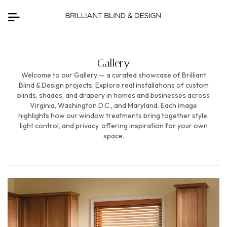
Gallery
Welcome to our Gallery — a curated showcase of Brilliant
Blind & Design projects. Explore real installations of custom
blinds, shades, and drapery in homes and businesses across
Virginia, Washington D.C., and Maryland. Each image
highlights how our window treatments bring together style,
light control, and privacy, offering inspiration for your own
space.