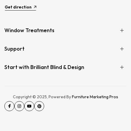
Get direction
Window Treatments
Support
Start with Brilliant Blind & Design
Copyright © 2025, Powered By
Furniture Marketing Pros