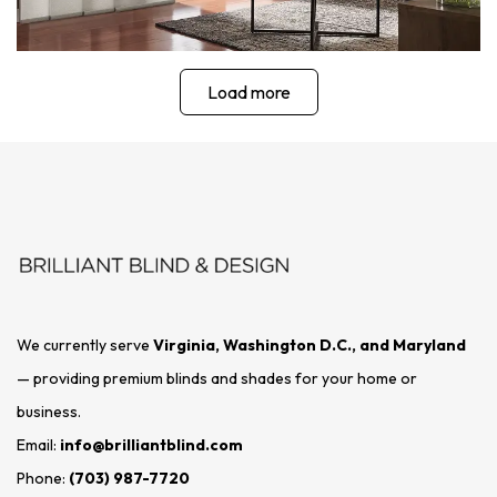
Load more
We currently serve
Virginia, Washington D.C., and Maryland
— providing premium blinds and shades for your home or
business.
Email:
info@brilliantblind.com
Phone:
(703) 987-7720